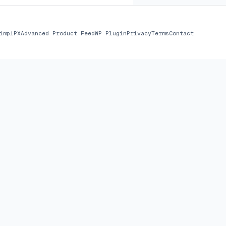
imp
1PX
Advanced Product Feed
WP Plugin
Privacy
Terms
Contact