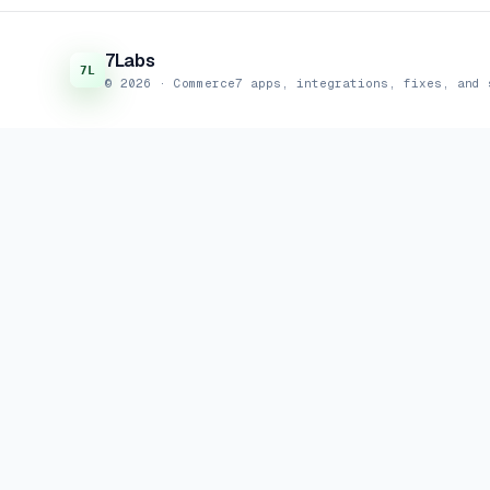
7Labs
© 2026 · Commerce7 apps, integrations, fixes, and