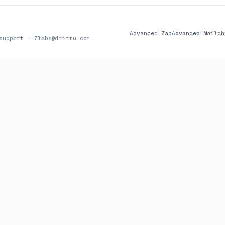
Advanced Zap
Advanced Mailch
 support ·
7labs@dmitru.com