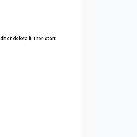
t or delete it, then start