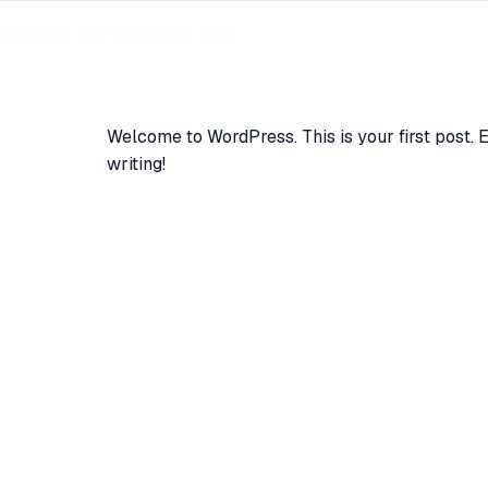
GET COMMERCE7 HELP
G
CONTACT
Welcome to WordPress. This is your first post. Edi
writing!