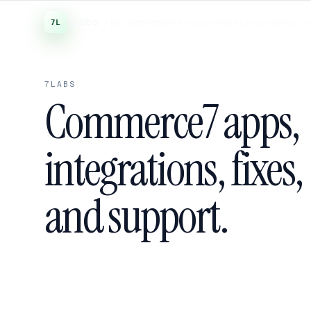
7Labs
/ for Commerce7
APPS
WORDPRESS
STUDIO
PRICIN
7LABS
Commerce7 apps,
integrations, fixes,
and support.