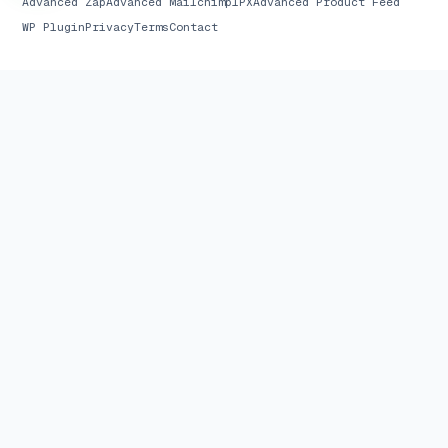
Advanced Zap
Advanced Mailchimp
1PX
Advanced Product Feed
WP Plugin
Privacy
Terms
Contact