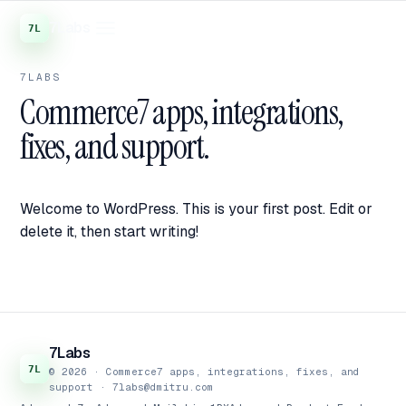
7Labs
7LABS
Commerce7 apps, integrations,
fixes, and support.
Welcome to WordPress. This is your first post. Edit or
delete it, then start writing!
7Labs
© 2026 · Commerce7 apps, integrations, fixes, and
support ·
7labs@dmitru.com